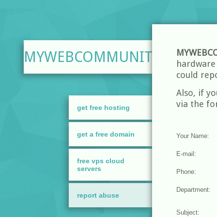
MYWEBCO
MYWEBCOMMUNITY.ORG
hardware a
could rep
Also, if y
via the f
get free hosting
get a free domain
free vps cloud
servers
report abuse