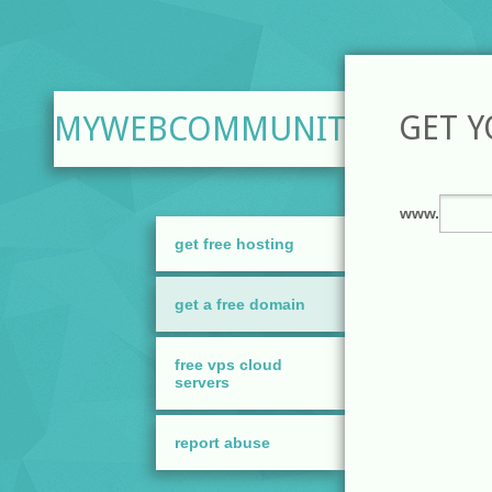
GET 
MYWEBCOMMUNITY.ORG
get free hosting
get a free domain
free vps cloud
servers
report abuse