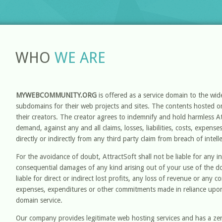
WHO
WE ARE
MYWEBCOMMUNITY.ORG
is offered as a service domain to the wi
subdomains for their web projects and sites. The contents hosted on
their creators. The creator agrees to indemnify and hold harmless A
demand, against any and all claims, losses, liabilities, costs, expens
directly or indirectly from any third party claim from breach of intell
For the avoidance of doubt, AttractSoft shall not be liable for any ind
consequential damages of any kind arising out of your use of the d
liable for direct or indirect lost profits, any loss of revenue or any 
expenses, expenditures or other commitments made in reliance upon
domain service.
Our company provides legitimate web hosting services and has a zero