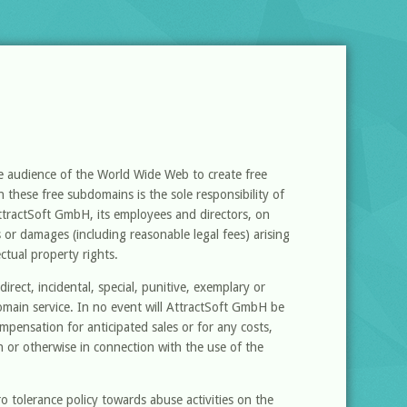
de audience of the World Wide Web to create free
 these free subdomains is the sole responsibility of
ttractSoft GmbH, its employees and directors, on
es or damages (including reasonable legal fees) arising
ectual property rights.
irect, incidental, special, punitive, exemplary or
omain service. In no event will AttractSoft GmbH be
compensation for anticipated sales or for any costs,
 or otherwise in connection with the use of the
 tolerance policy towards abuse activities on the