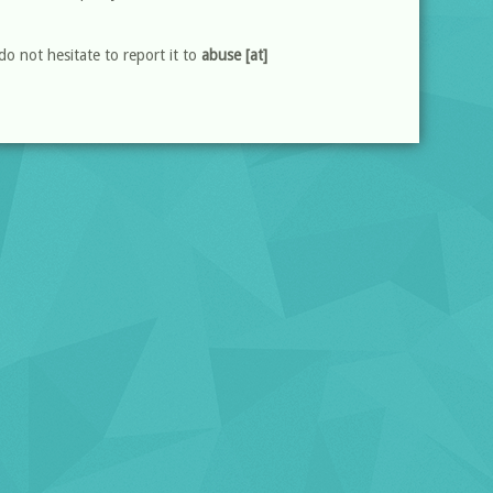
do not hesitate to report it to
abuse [at]