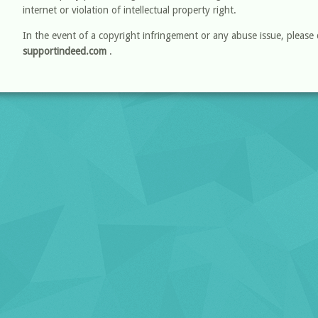
internet or violation of intellectual property right.
In the event of a copyright infringement or any abuse issue, please 
supportindeed.com
.