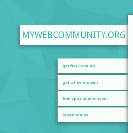
MYWEBCOMMUNITY.ORG
get free hosting
get a free domain
free vps cloud servers
report abuse